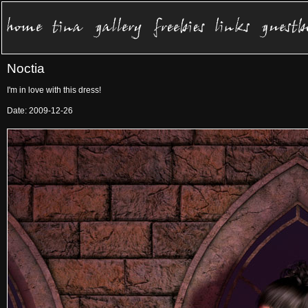
Noctia
I'm in love with this dress!
Date: 2009-12-26