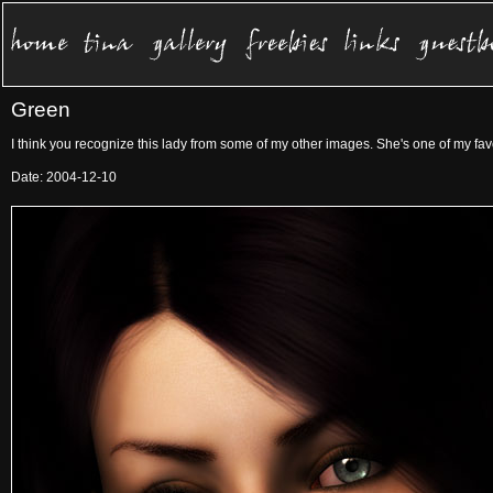
Green
I think you recognize this lady from some of my other images. She's one of my fav
Date: 2004-12-10